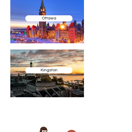
Ottawa
Kingston