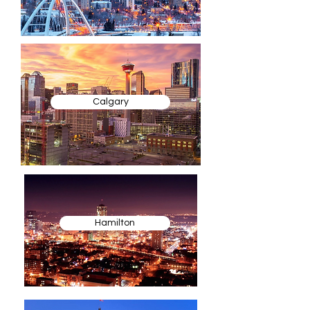
Calgary
Hamilton