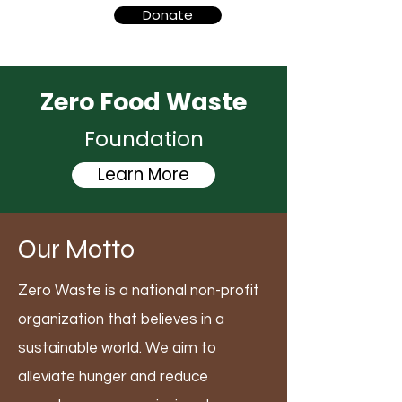
Donate
Zero Food Waste
Foundation
Learn More
Our Motto
Zero Waste is a national non-profit
organization that believes in a
sustainable world. We aim to
alleviate hunger and reduce