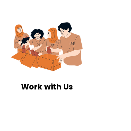
Work with Us
The food we collect is redirected to
our network of shelters, food banks,
and community organizations. We
coordinate drop-off schedules,