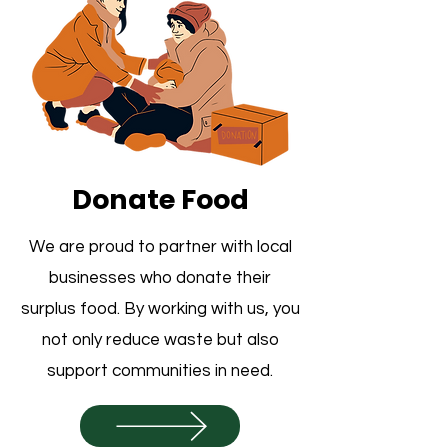
Donate Food
We are proud to partner with local
businesses who donate their
surplus food. By working with us, you
not only reduce waste but also
support communities in need.