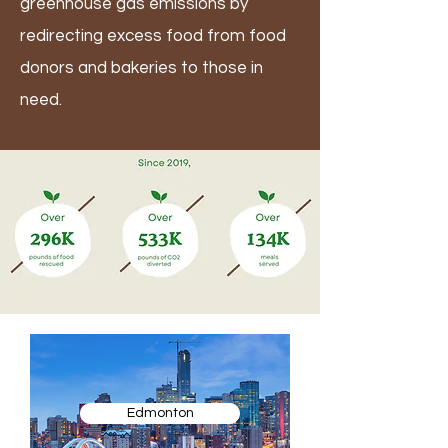
greenhouse gas emissions by
redirecting excess food from food
donors and bakeries to those in
need.
Edmonton