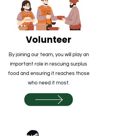
Volunteer
By joining our team, you will play an
important role in rescuing surplus
food and ensuring it reaches those
who need it most.