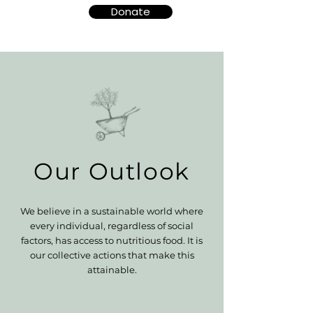
Donate
Our Outlook
We believe in a sustainable world where
every individual, regardless of social
factors, has access to nutritious food. It is
our collective actions that make this
attainable.