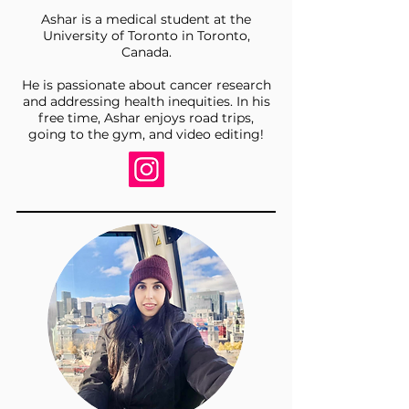
Ashar is a medical student at the
University of Toronto in Toronto,
Canada.
He is passionate about cancer research
and addressing health inequities. In his
free time, Ashar enjoys road trips,
going to the gym, and video editing!