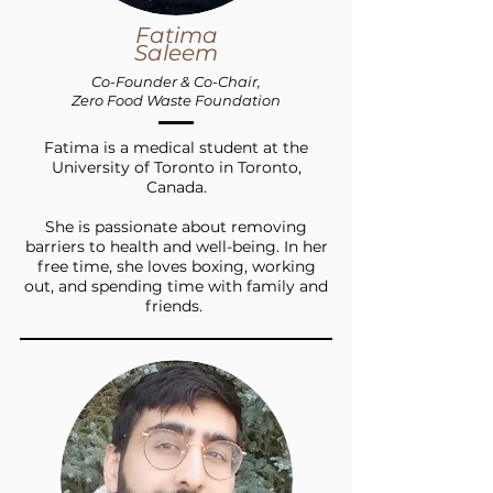
Fatima
Saleem
Co-Founder &
Co-Chair,
Zero Food Waste Foundation
Fatima is a medical student at the
University of Toronto in Toronto,
Canada.
She is passionate about removing
barriers to health and well-being. In her
free time, she loves boxing, working
out, and spending time with family and
friends.