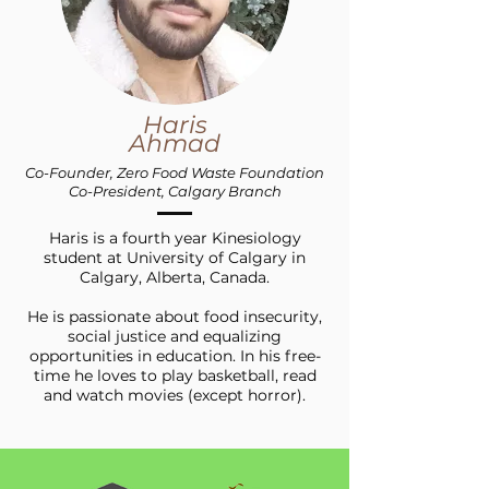
Haris
Ahmad
Co-Founder, Zero Food Waste Foundation
Co-President, Calgary Branch
Haris is a fourth year Kinesiology
student at University of Calgary in
Calgary, Alberta, Canada.
He is passionate about food insecurity,
social justice and equalizing
opportunities in education. In his free-
time he loves to play basketball, read
and watch movies (except horror).