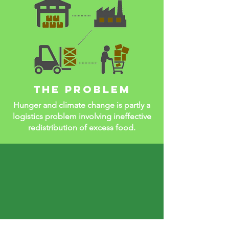
The problem
Hunger and climate change is partly a
logistics problem involving ineffective
redistribution of excess food.