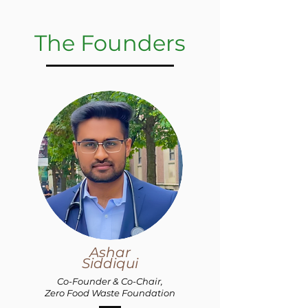
The Founders
Ashar
Siddiqui
Co-Founder &
Co-Chair,
Zero Food Waste Foundation